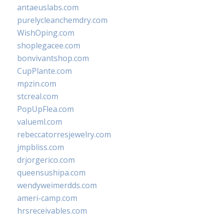
antaeuslabs.com
purelycleanchemdry.com
WishOping.com
shoplegacee.com
bonvivantshop.com
CupPlante.com
mpzin.com
stcreal.com
PopUpFlea.com
valueml.com
rebeccatorresjewelry.com
jmpbliss.com
drjorgerico.com
queensushipa.com
wendyweimerdds.com
ameri-camp.com
hrsreceivables.com