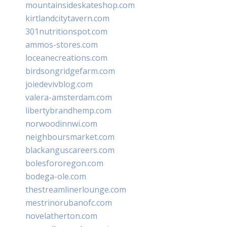
mountainsideskateshop.com
kirtlandcitytavern.com
301nutritionspot.com
ammos-stores.com
loceanecreations.com
birdsongridgefarm.com
joiedevivblog.com
valera-amsterdam.com
libertybrandhemp.com
norwoodinnwi.com
neighboursmarket.com
blackanguscareers.com
bolesfororegon.com
bodega-ole.com
thestreamlinerlounge.com
mestrinorubanofc.com
novelatherton.com