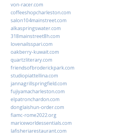
von-racer.com
coffeeshopcharleston.com
salon104mainstreet.com
alkaspringswater.com
318mainstreet8h.com
lovenailsspari.com
oakberry-kuwait.com
quartzliterary.com
friendsofbroderickpark.com
studiopiattellina.com
jannagrillspringfield.com
fujiyamacharleston.com
elpatronchardon.com
donglaishun-order.com
fiamc-rome2022.org
mariceworldessentials.com
lafisheriarestaurant.com