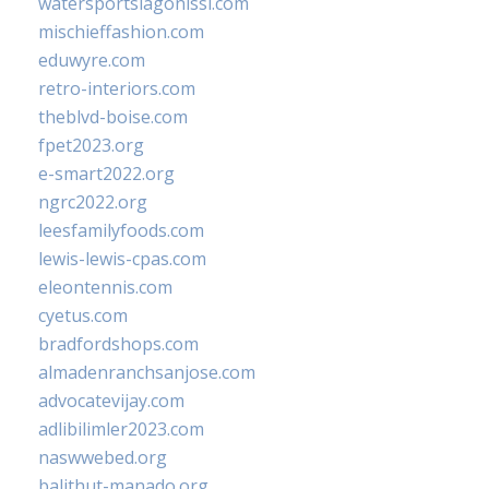
watersportslagonissi.com
mischieffashion.com
eduwyre.com
retro-interiors.com
theblvd-boise.com
fpet2023.org
e-smart2022.org
ngrc2022.org
leesfamilyfoods.com
lewis-lewis-cpas.com
eleontennis.com
cyetus.com
bradfordshops.com
almadenranchsanjose.com
advocatevijay.com
adlibilimler2023.com
naswwebed.org
balithut-manado.org