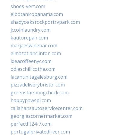
shoes-vert.com
elbotanicopanama.com
shadyoaksrockportrvpark.com
jccoinlaundry.com
kautorepair.com
marjaeswinebar.com
elmazatlanclinton.com
ideacoffeenyc.com
odieschillicothe.com
lacantinitagalesburg.com
pizzadeliverybristol.com
greenstarsmogcheck.com
happypawspl.com
callahansautoservicecenter.com
georgiascornermarket.com
perfectfit24-7.com
portugalprivatedriver.com