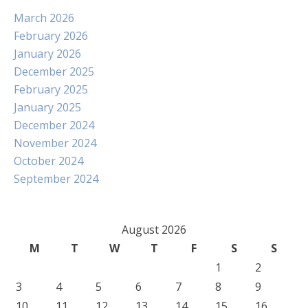
March 2026
February 2026
January 2026
December 2025
February 2025
January 2025
December 2024
November 2024
October 2024
September 2024
August 2026
M
T
W
T
F
S
S
1
2
3
4
5
6
7
8
9
10
11
12
13
14
15
16