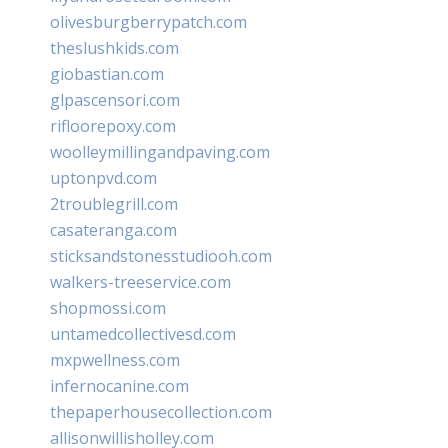
olivesburgberrypatch.com
theslushkids.com
giobastian.com
glpascensori.com
rifloorepoxy.com
woolleymillingandpaving.com
uptonpvd.com
2troublegrill.com
casateranga.com
sticksandstonesstudiooh.com
walkers-treeservice.com
shopmossi.com
untamedcollectivesd.com
mxpwellness.com
infernocanine.com
thepaperhousecollection.com
allisonwillisholley.com