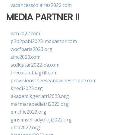
vacancesscolaires2022.com
MEDIA PARTNER II
isth2022.com
p2b2pabi2023-makassar.com
wocfparis2023.org
sinc2023.com
scdlqatar2022-qa.com
thecolumbiagrill.com
provisionscheeseandwineshoppe.com
khedi2023.org
akademikgeriatri2023.org
marmarapediatri2023.org
emchie2023.org
girisimselradyoloji2022.org
utcd2022.org