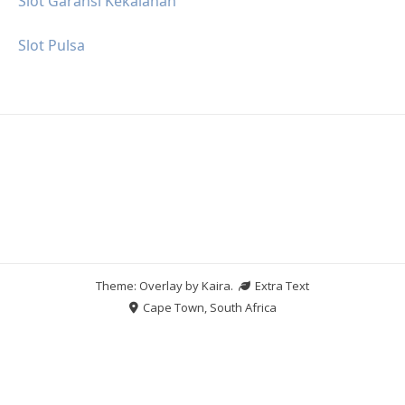
Slot Garansi Kekalahan
Slot Pulsa
Theme: Overlay by
Kaira
.
Extra Text
Cape Town, South Africa