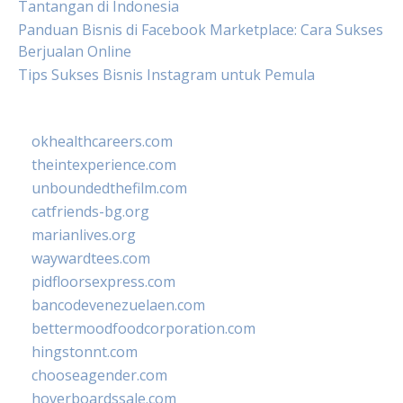
Tantangan di Indonesia
Panduan Bisnis di Facebook Marketplace: Cara Sukses
Berjualan Online
Tips Sukses Bisnis Instagram untuk Pemula
okhealthcareers.com
theintexperience.com
unboundedthefilm.com
catfriends-bg.org
marianlives.org
waywardtees.com
pidfloorsexpress.com
bancodevenezuelaen.com
bettermoodfoodcorporation.com
hingstonnt.com
chooseagender.com
hoverboardssale.com