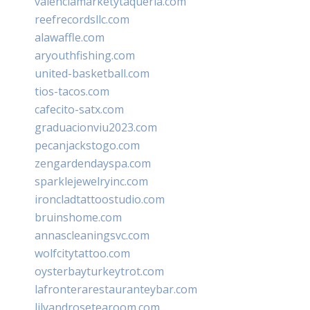
valenciamarketytaqueria.com
reefrecordsllc.com
alawaffle.com
aryouthfishing.com
united-basketball.com
tios-tacos.com
cafecito-satx.com
graduacionviu2023.com
pecanjackstogo.com
zengardendayspa.com
sparklejewelryinc.com
ironcladtattoostudio.com
bruinshome.com
annascleaningsvc.com
wolfcitytattoo.com
oysterbayturkeytrot.com
lafronterarestauranteybar.com
lilyandrosetearoom.com