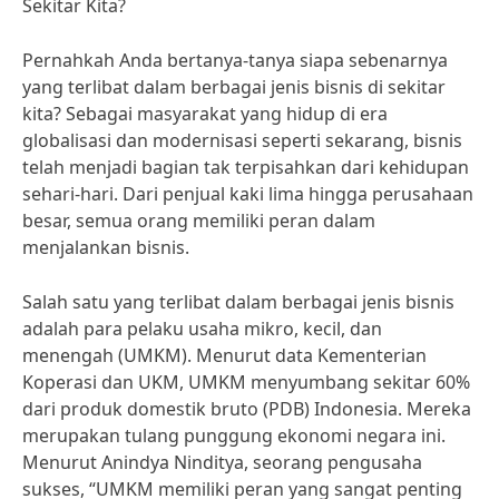
Sekitar Kita?
Pernahkah Anda bertanya-tanya siapa sebenarnya
yang terlibat dalam berbagai jenis bisnis di sekitar
kita? Sebagai masyarakat yang hidup di era
globalisasi dan modernisasi seperti sekarang, bisnis
telah menjadi bagian tak terpisahkan dari kehidupan
sehari-hari. Dari penjual kaki lima hingga perusahaan
besar, semua orang memiliki peran dalam
menjalankan bisnis.
Salah satu yang terlibat dalam berbagai jenis bisnis
adalah para pelaku usaha mikro, kecil, dan
menengah (UMKM). Menurut data Kementerian
Koperasi dan UKM, UMKM menyumbang sekitar 60%
dari produk domestik bruto (PDB) Indonesia. Mereka
merupakan tulang punggung ekonomi negara ini.
Menurut Anindya Ninditya, seorang pengusaha
sukses, “UMKM memiliki peran yang sangat penting