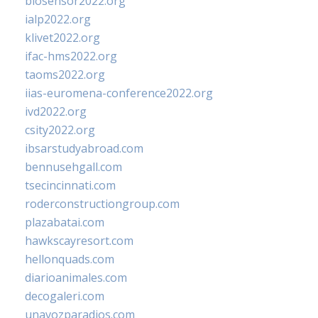
biosensor2022.org
ialp2022.org
klivet2022.org
ifac-hms2022.org
taoms2022.org
iias-euromena-conference2022.org
ivd2022.org
csity2022.org
ibsarstudyabroad.com
bennusehgall.com
tsecincinnati.com
roderconstructiongroup.com
plazabatai.com
hawkscayresort.com
hellonquads.com
diarioanimales.com
decogaleri.com
unavozparadios.com