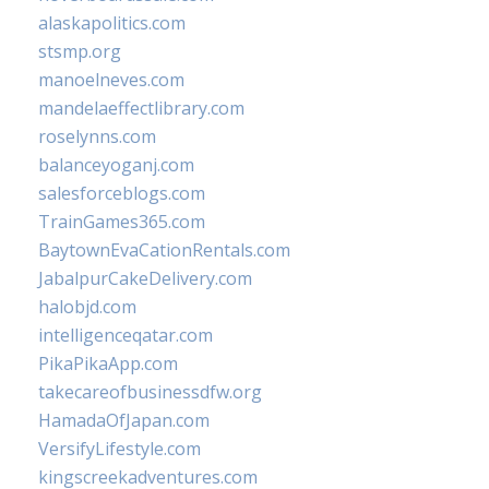
alaskapolitics.com
stsmp.org
manoelneves.com
mandelaeffectlibrary.com
roselynns.com
balanceyoganj.com
salesforceblogs.com
TrainGames365.com
BaytownEvaCationRentals.com
JabalpurCakeDelivery.com
halobjd.com
intelligenceqatar.com
PikaPikaApp.com
takecareofbusinessdfw.org
HamadaOfJapan.com
VersifyLifestyle.com
kingscreekadventures.com