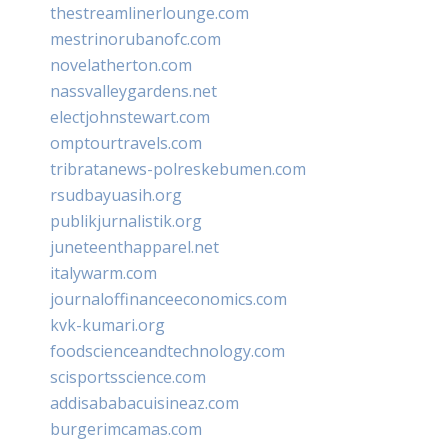
thestreamlinerlounge.com
mestrinorubanofc.com
novelatherton.com
nassvalleygardens.net
electjohnstewart.com
omptourtravels.com
tribratanews-polreskebumen.com
rsudbayuasih.org
publikjurnalistik.org
juneteenthapparel.net
italywarm.com
journaloffinanceeconomics.com
kvk-kumari.org
foodscienceandtechnology.com
scisportsscience.com
addisababacuisineaz.com
burgerimcamas.com