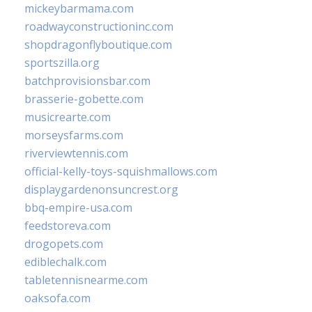
mickeybarmama.com
roadwayconstructioninc.com
shopdragonflyboutique.com
sportszilla.org
batchprovisionsbar.com
brasserie-gobette.com
musicrearte.com
morseysfarms.com
riverviewtennis.com
official-kelly-toys-squishmallows.com
displaygardenonsuncrest.org
bbq-empire-usa.com
feedstoreva.com
drogopets.com
ediblechalk.com
tabletennisnearme.com
oaksofa.com