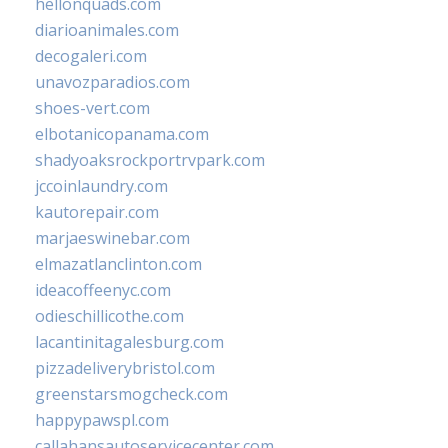
hellonquads.com
diarioanimales.com
decogaleri.com
unavozparadios.com
shoes-vert.com
elbotanicopanama.com
shadyoaksrockportrvpark.com
jccoinlaundry.com
kautorepair.com
marjaeswinebar.com
elmazatlanclinton.com
ideacoffeenyc.com
odieschillicothe.com
lacantinitagalesburg.com
pizzadeliverybristol.com
greenstarsmogcheck.com
happypawspl.com
callahansautoservicecenter.com