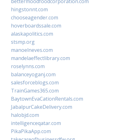
bettermoodfoodcorporation.com
hingstonnt.com
chooseagender.com
hoverboardssale.com
alaskapolitics.com
stsmp.org
manoelneves.com
mandelaeffectlibrary.com
roselynns.com
balanceyoganj.com
salesforceblogs.com
TrainGames365.com
BaytownEvaCationRentals.com
JabalpurCakeDelivery.com
halobjd.com
intelligenceqatar.com
PikaPikaApp.com
takecareofbusinessdfw.org