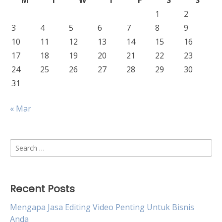
M
T
W
T
F
S
S
1
2
3
4
5
6
7
8
9
10
11
12
13
14
15
16
17
18
19
20
21
22
23
24
25
26
27
28
29
30
31
« Mar
Search
for:
Recent Posts
Mengapa Jasa Editing Video Penting Untuk Bisnis
Anda