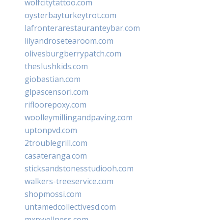
wolfcitytattoo.com
oysterbayturkeytrot.com
lafronterarestauranteybar.com
lilyandrosetearoom.com
olivesburgberrypatch.com
theslushkids.com
giobastian.com
glpascensori.com
rifloorepoxy.com
woolleymillingandpaving.com
uptonpvd.com
2troublegrill.com
casateranga.com
sticksandstonesstudiooh.com
walkers-treeservice.com
shopmossi.com
untamedcollectivesd.com
mxpwellness.com