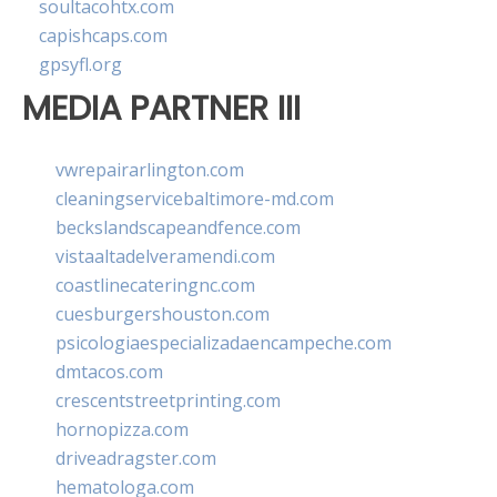
soultacohtx.com
capishcaps.com
gpsyfl.org
MEDIA PARTNER III
vwrepairarlington.com
cleaningservicebaltimore-md.com
beckslandscapeandfence.com
vistaaltadelveramendi.com
coastlinecateringnc.com
cuesburgershouston.com
psicologiaespecializadaencampeche.com
dmtacos.com
crescentstreetprinting.com
hornopizza.com
driveadragster.com
hematologa.com