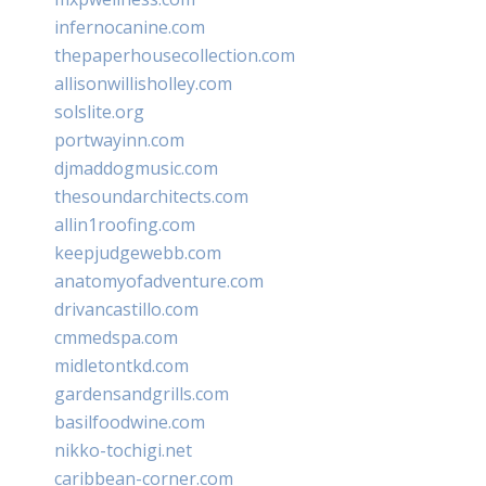
infernocanine.com
thepaperhousecollection.com
allisonwillisholley.com
solslite.org
portwayinn.com
djmaddogmusic.com
thesoundarchitects.com
allin1roofing.com
keepjudgewebb.com
anatomyofadventure.com
drivancastillo.com
cmmedspa.com
midletontkd.com
gardensandgrills.com
basilfoodwine.com
nikko-tochigi.net
caribbean-corner.com