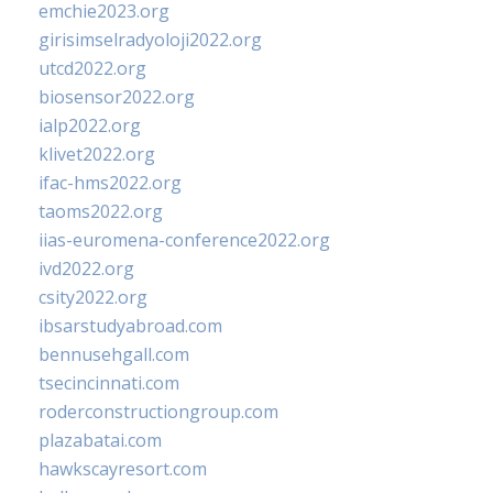
emchie2023.org
girisimselradyoloji2022.org
utcd2022.org
biosensor2022.org
ialp2022.org
klivet2022.org
ifac-hms2022.org
taoms2022.org
iias-euromena-conference2022.org
ivd2022.org
csity2022.org
ibsarstudyabroad.com
bennusehgall.com
tsecincinnati.com
roderconstructiongroup.com
plazabatai.com
hawkscayresort.com