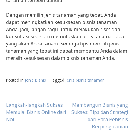
tanaman terlebih dahulu.
Dengan memilih jenis tanaman yang tepat, Anda
dapat meningkatkan kesuksesan bisnis tanaman
Anda. Jadi, jangan ragu untuk melakukan riset dan
konsultasi sebelum memutuskan jenis tanaman apa
yang akan Anda tanam. Semoga tips memilih jenis
tanaman yang tepat ini dapat membantu Anda dalam
meraih kesuksesan dalam bisnis tanaman Anda.
Posted in
Jenis Bisnis
Tagged
jenis bisnis tanaman
Post
Langkah-langkah Sukses
Membangun Bisnis yang
Memulai Bisnis Online dari
Sukses: Tips dan Strategi
Nol
dari Para Pebisnis
navigation
Berpengalaman