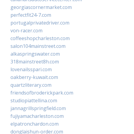
georgiascornermarket.com
perfectfit24-7.com
portugalprivatedriver.com
von-racer.com
coffeeshopcharleston.com
salon104mainstreet.com
alkaspringswater.com
318mainstreet8h.com
lovenailsspari.com
oakberry-kuwait.com
quartzliterary.com
friendsofbroderickpark.com
studiopiattellina.com
jannagrillspringfield.com
fujiyamacharleston.com
elpatronchardon.com
donglaishun-order.com