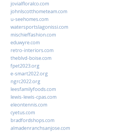
jovialfloralco.com
johnlscotthometeam.com
u-seehomes.com
watersportslagonissi.com
mischieffashion.com
eduwyre.com
retro-interiors.com
theblvd-boise.com
fpet2023.org
e-smart2022.org
ngrc2022.org
leesfamilyfoods.com
lewis-lewis-cpas.com
eleontennis.com
cyetus.com
bradfordshops.com
almadenranchsanjose.com