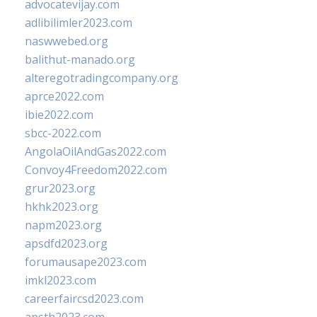
advocatevijay.com
adlibilimler2023.com
naswwebed.org
balithut-manado.org
alteregotradingcompany.org
aprce2022.com
ibie2022.com
sbcc-2022.com
AngolaOilAndGas2022.com
Convoy4Freedom2022.com
grur2023.org
hkhk2023.org
napm2023.org
apsdfd2023.org
forumausape2023.com
imkl2023.com
careerfaircsd2023.com