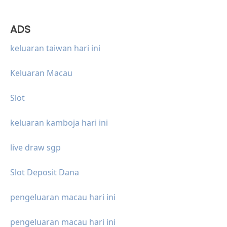
ADS
keluaran taiwan hari ini
Keluaran Macau
Slot
keluaran kamboja hari ini
live draw sgp
Slot Deposit Dana
pengeluaran macau hari ini
pengeluaran macau hari ini