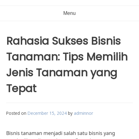
Menu
Rahasia Sukses Bisnis
Tanaman: Tips Memilih
Jenis Tanaman yang
Tepat
Posted on
December 15, 2024
by
adminnor
Bisnis tanaman menjadi salah satu bisnis yang