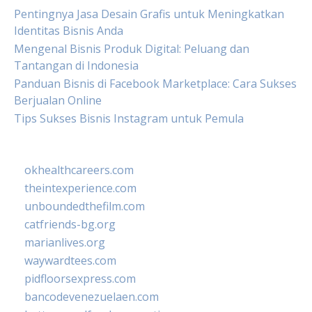
Pentingnya Jasa Desain Grafis untuk Meningkatkan
Identitas Bisnis Anda
Mengenal Bisnis Produk Digital: Peluang dan
Tantangan di Indonesia
Panduan Bisnis di Facebook Marketplace: Cara Sukses
Berjualan Online
Tips Sukses Bisnis Instagram untuk Pemula
okhealthcareers.com
theintexperience.com
unboundedthefilm.com
catfriends-bg.org
marianlives.org
waywardtees.com
pidfloorsexpress.com
bancodevenezuelaen.com