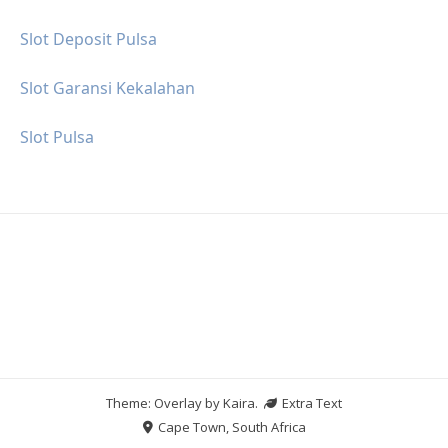
Slot Deposit Pulsa
Slot Garansi Kekalahan
Slot Pulsa
Theme: Overlay by
Kaira
.
Extra Text
Cape Town, South Africa